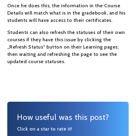
Once he does this, the information in the Course
Details will match what is in the gradebook, and his
students will have access to their certificates.
Students can also refresh the statuses of their own
courses if they have this issue by clicking the
„Refresh Status“ button on their Learning pages;
then waiting and refreshing the page to see the
updated course statuses.
How useful was this post?
Click on a star to rate it!