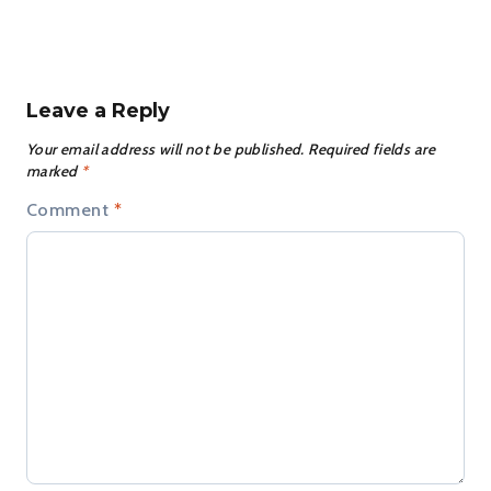
Leave a Reply
Your email address will not be published.
Required fields are
marked
*
Comment
*