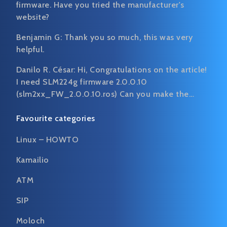
firmware. Have you tried the manufacturer's
website?
Benjamin G:
Thank you so much, this was very
helpful.
Danilo R. César:
Hi, Congratulations on the article!
I need SLM224g firmware 2.0.0.10
(slm2xx_FW_2.0.0.10.ros) Can you make the…
Favourite categories
Linux – HOWTO
Kamailio
ATM
SIP
Moloch