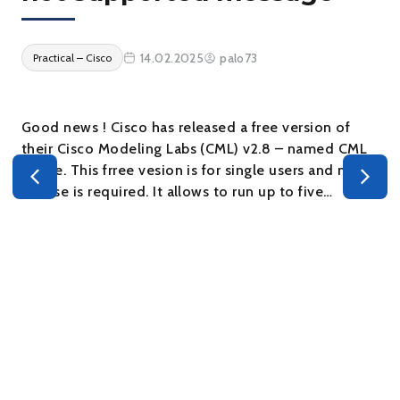
14.02.2025
palo73
Practical – Cisco
Good news ! Cisco has released a free version of
their Cisco Modeling Labs (CML) v2.8 – named CML
– Free. This frree vesion is for single users and no
s
license is required. It allows to run up to five…