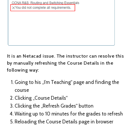
It is an Netacad issue. The instructor can resolve this
by manually refreshing the Course Details in the
following way:
Going to his „I’m Teaching“ page and finding the
course
Clicking „Course Details“
Clicking the „Refresh Grades“ button
Waiting up to 10 minutes for the grades to refresh
Reloading the Course Details page in browser