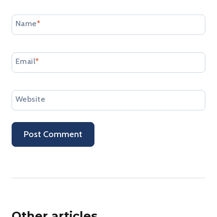
Name
*
Email
*
Website
Other articles