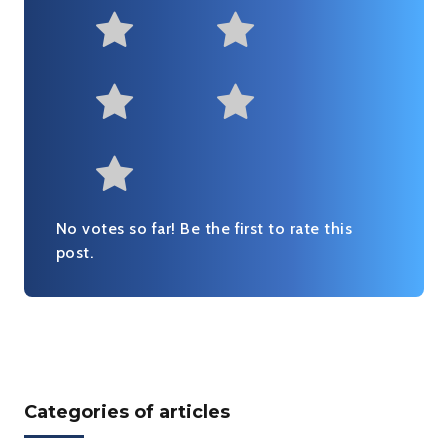
Not at all useful
Somewhat us
Useful
Fairly useful
Very useful
No votes so far! Be the first to rate this
post.
Categories of articles