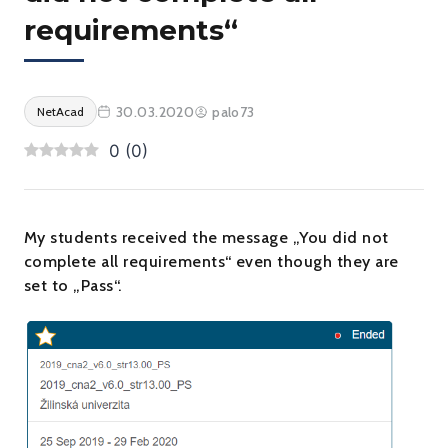
requirements“
30.03.2020
palo73
NetAcad
0
(
0
)
My students received the message „You did not
complete all requirements“ even though they are
set to „Pass“.