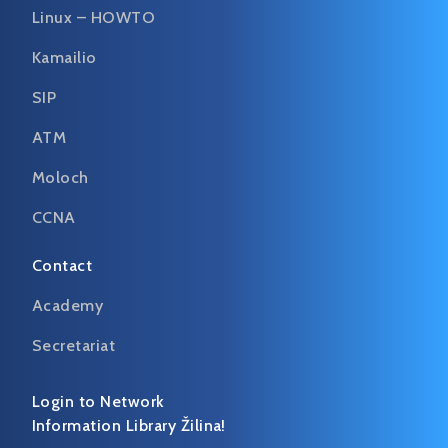
Linux – HOWTO
Kamailio
SIP
ATM
Moloch
CCNA
Contact
Academy
Secretariat
Login to Network
Information Library Žilina!