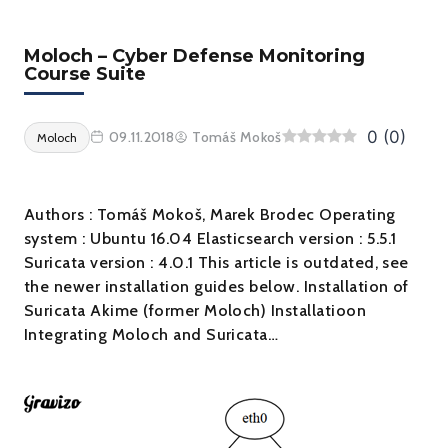
Moloch – Cyber Defense Monitoring
Course Suite
0
(
0
)
09.11.2018
Tomáš Mokoš
Moloch
Authors : Tomáš Mokoš, Marek Brodec Operating
system : Ubuntu 16.04 Elasticsearch version : 5.5.1
Suricata version : 4.0.1 This article is outdated, see
the newer installation guides below. Installation of
Suricata Akime (former Moloch) Installatioon
Integrating Moloch and Suricata…