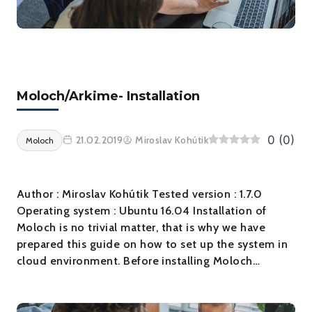
Moloch/Arkime- Installation
0
(
0
)
21.02.2019
Miroslav Kohútik
Moloch
Author : Miroslav Kohútik Tested version : 1.7.0
Operating system : Ubuntu 16.04 Installation of
Moloch is no trivial matter, that is why we have
prepared this guide on how to set up the system in
cloud environment. Before installing Moloch…