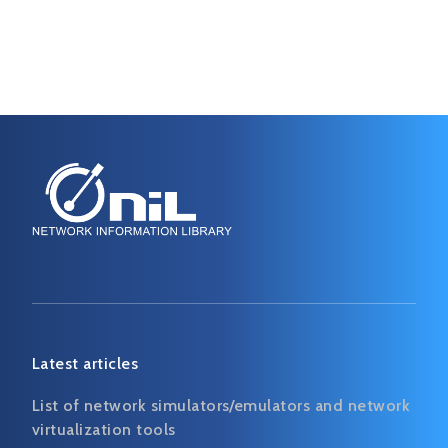
Latest articles
List of network simulators/emulators and network
virtualization tools