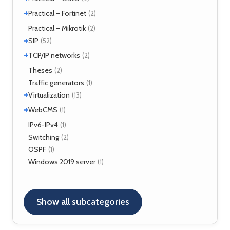
+
Security
Practical – Fortinet
(1)
(2)
Fortigate
Practical – Mikrotik
(2)
(2)
+
SIP
(52)
+
Application servers
TCP/IP networks
(1)
(2)
Asterisk
(3)
Tools
Theses
(2)
(2)
FreeSWITCH
(2)
Traffic generators
(1)
Kamailio
(29)
+
Virtualization
(13)
NAT, FW
(5)
+
VirtualBox
WebCMS
(12)
(1)
OpenSER
(2)
XenServer
(1)
Drupal
IPv6-IPv4
(1)
(1)
Switching
(2)
OSPF
(1)
Windows 2019 server
(1)
Show all subcategories