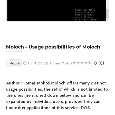
Moloch – Usage possibilities of Moloch
0
(
0
)
09.11.2018
Tomáš Mokoš
Moloch
Author : Tomáš Mokoš Moloch offers many distinct
usage possibilities, the set of which is not limited to
the ones mentioned down below and can be
expanded by individual users, provided they can
find other applications of this service: DOS…