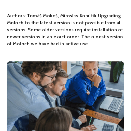
Authors: Tomáš Mokoš, Miroslav Kohútik Upgrading
Moloch to the latest version is not possible from all
versions. Some older versions require installation of
newer versions in an exact order. The oldest version
of Moloch we have had in active use…