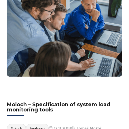
Moloch – Specification of system load
monitoring tools
12.11.2018
Tomáš Mokoš
Moloch
Analyzers