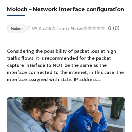
Moloch – Network interface configuration
0
(
0
)
09.11.2018
Tomáš Mokoš
Moloch
Considering the possibility of packet loss at high
traffic flows, it is recommended for the packet
capture interface to NOT be the same as the
interface connected to the internet, in this case, the
interface assigned with static IP address….