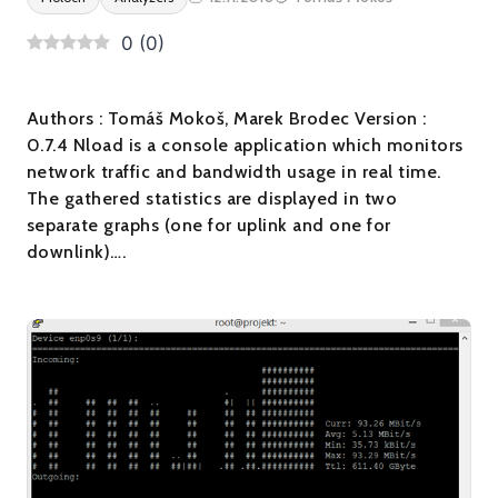
0
(
0
)
Authors : Tomáš Mokoš, Marek Brodec Version :
0.7.4 Nload is a console application which monitors
network traffic and bandwidth usage in real time.
The gathered statistics are displayed in two
separate graphs (one for uplink and one for
downlink)….