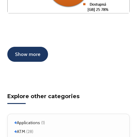
Show more
Explore other categories
+
Applications
(1)
+
+
Windows
ATM
(1)
(28)