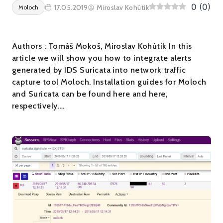
0
(
0
)
17.05.2019
Miroslav Kohútik
Moloch
Authors : Tomáš Mokoš, Miroslav Kohútik In this
article we will show you how to integrate alerts
generated by IDS Suricata into network traffic
capture tool Moloch. Installation guides for Moloch
and Suricata can be found here and here,
respectively….