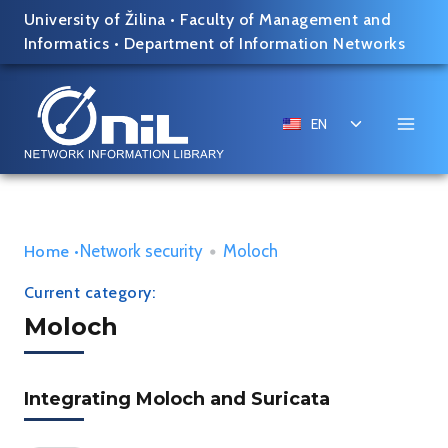
Skip
University of Žilina
•
Faculty of Management and
to
Informatics
•
Department of Information Networks
content
Toggle
EN
child
menu
Network security
•
Moloch
Home
•
Current category:
Moloch
Integrating Moloch and Suricata