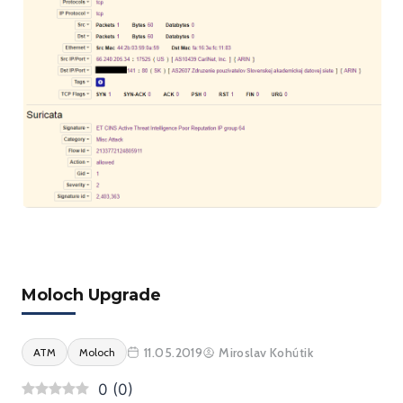
Moloch Upgrade
11.05.2019
Miroslav Kohútik
ATM
Moloch
0
(
0
)