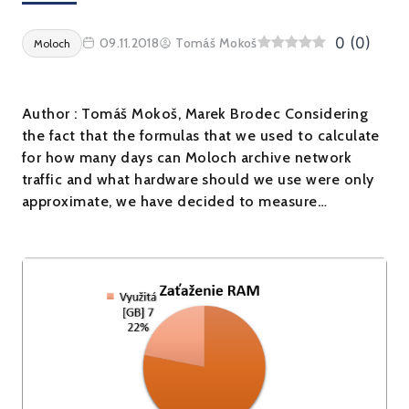
0
(
0
)
09.11.2018
Tomáš Mokoš
Moloch
Author : Tomáš Mokoš, Marek Brodec Considering
the fact that the formulas that we used to calculate
for how many days can Moloch archive network
traffic and what hardware should we use were only
approximate, we have decided to measure…