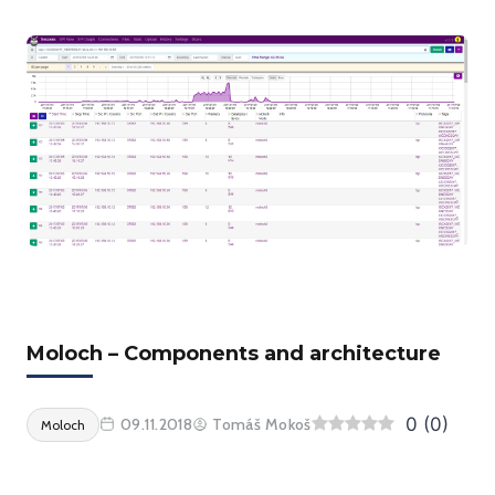
Moloch – Components and architecture
0
(
0
)
09.11.2018
Tomáš Mokoš
Moloch