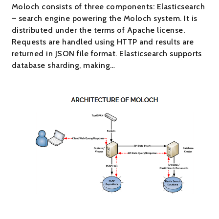
Moloch consists of three components: Elasticsearch
– search engine powering the Moloch system. It is
distributed under the terms of Apache license.
Requests are handled using HTTP and results are
returned in JSON file format. Elasticsearch supports
database sharding, making…