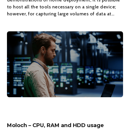
to host all the tools necessary on a single device;
however, for capturing large volumes of data at…
Moloch – CPU, RAM and HDD usage