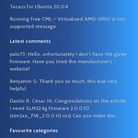
Tacacs for Ubuntu 20.04
Running Free CML – Virtualized AMD-V/RVI is not
supported message
Latest comments
palo73:
Hello, unfortunately I don't have the given
firmware. Have you tried the manufacturer's
website?
Benjamin G:
Thank you so much, this was very
helpful.
Danilo R. César:
Hi, Congratulations on the article!
I need SLM224g firmware 2.0.0.10
(slm2xx_FW_2.0.0.10.ros) Can you make the…
Favourite categories