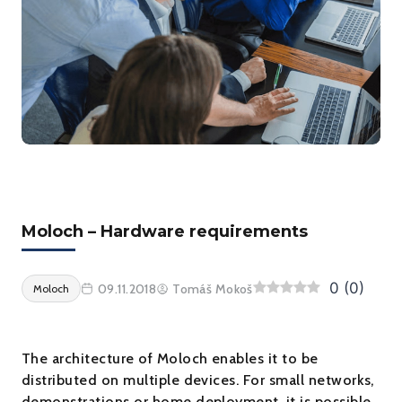
Moloch – Hardware requirements
0
(
0
)
09.11.2018
Tomáš Mokoš
Moloch
The architecture of Moloch enables it to be
distributed on multiple devices. For small networks,
demonstrations or home deployment, it is possible