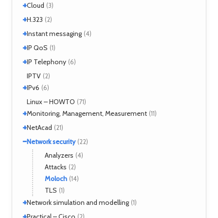
+
+
Windows 7
Interworking
(1)
Cloud
(5)
(3)
+
CLIP
Cloud services
(1)
H.323
(1)
(2)
LANE
MicroStack
(1)
(2)
+
H.323 – references
Instant messaging
(2)
(4)
MPLS
(1)
+
SIMPLE
IP QoS
(2)
(1)
MPOA
(1)
XMPP
(2)
+
References
IP Telephony
(1)
(6)
NHRP
(1)
Tools
(1)
VoIP
IPTV
(3)
(2)
+
IPv6
(6)
Tools
Linux – HOWTO
(2)
(71)
+
Monitoring, Management, Measurement
(11)
+
SNMP
NetAcad
(1)
(21)
Tools
(6)
−
CCNA
Network security
(12)
(22)
Exercises
(1)
Analyzers
(4)
Attacks
(2)
Moloch
(14)
TLS
(1)
+
Network simulation and modelling
(1)
+
GNS3
Practical – Cisco
(1)
(2)