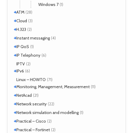
Windows 7
(1)
+
ATM
(28)
+
+
Interworking
Cloud
(5)
(3)
+
CLIP
Cloud services
(1)
H.323
(1)
(2)
LANE
MicroStack
(1)
(2)
+
H.323 – references
Instant messaging
(2)
(4)
MPLS
(1)
+
SIMPLE
IP QoS
(2)
(1)
MPOA
(1)
XMPP
(2)
+
References
IP Telephony
(1)
(6)
NHRP
(1)
Tools
(1)
VoIP
IPTV
(3)
(2)
+
IPv6
(6)
Tools
Linux – HOWTO
(2)
(71)
+
Monitoring, Management, Measurement
(11)
+
SNMP
NetAcad
(1)
(21)
Tools
(6)
+
CCNA
Network security
(12)
(22)
Exercises
(1)
+
Analyzers
Network simulation and modelling
(4)
(1)
Attacks
(2)
+
GNS3
Practical – Cisco
(1)
(2)
Moloch
(14)
+
Security
Practical – Fortinet
(1)
(2)