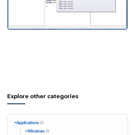
Explore other categories
−
Applications
(1)
−
Windows
(1)