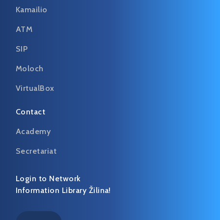
Kamailio
ATM
SIP
Moloch
VirtualBox
Contact
Academy
Secretariat
Login to Network
Information Library Žilina!