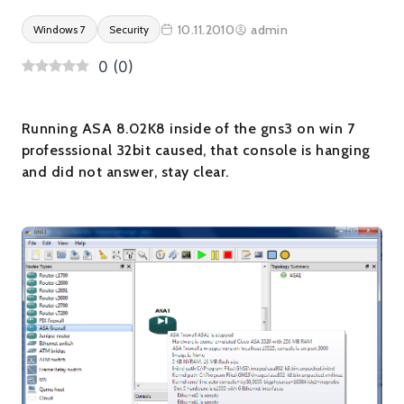
10.11.2010
admin
Windows 7
Security
0
(
0
)
Running ASA 8.02K8 inside of the gns3 on win 7
professsional 32bit caused, that console is hanging
and did not answer, stay clear.