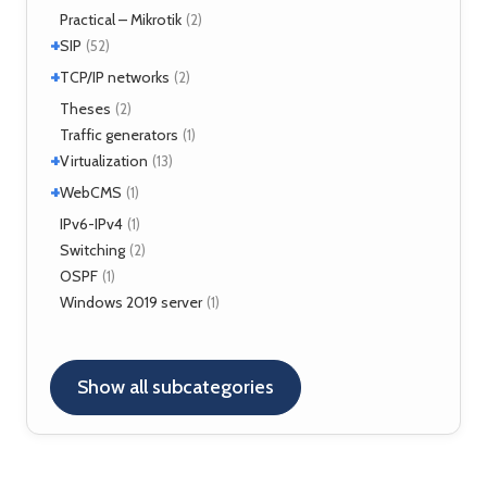
TLS
(1)
Fortigate
Practical – Mikrotik
(2)
(2)
+
SIP
(52)
+
Application servers
TCP/IP networks
(1)
(2)
Asterisk
(3)
Tools
Theses
(2)
(2)
FreeSWITCH
(2)
Traffic generators
(1)
Kamailio
(29)
+
Virtualization
(13)
NAT, FW
(5)
+
VirtualBox
WebCMS
(12)
(1)
OpenSER
(2)
XenServer
(1)
Drupal
IPv6-IPv4
(1)
(1)
Switching
(2)
OSPF
(1)
Windows 2019 server
(1)
Show all subcategories