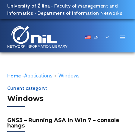
Skip
University of Žilina
•
Faculty of Management and
to
Informatics
•
Department of Information Networks
content
Toggle
EN
child
menu
Applications
•
Windows
Home
•
Current category:
Windows
GNS3 – Running ASA in Win 7 – console
hangs