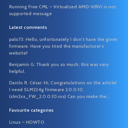
Running Free CML – Virtualized AMD-V/RVI is not
supported message
Latest comments
palo73:
Hello, unfortunately I don't have the given
firmware. Have you tried the manufacturer's
website?
Benjamin G:
Thank you so much, this was very
helpful.
Danilo R. César:
Hi, Congratulations on the article!
I need SLM224g firmware 2.0.0.10
(slm2xx_FW_2.0.0.10.ros) Can you make the…
Favourite categories
Linux – HOWTO