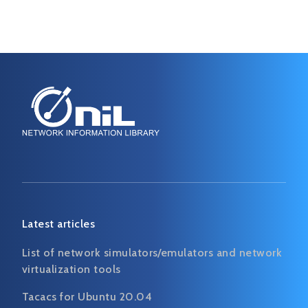
Latest articles
List of network simulators/emulators and network
virtualization tools
Tacacs for Ubuntu 20.04