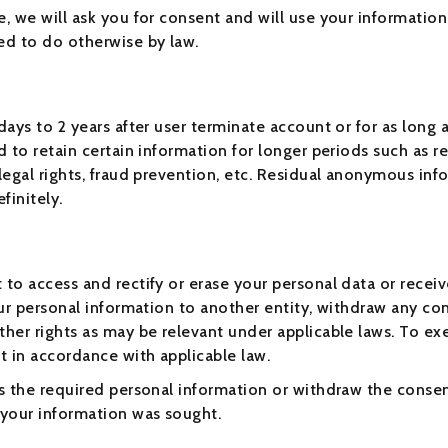
e, we will ask you for consent and will use your information
ed to do otherwise by law.
ays to 2 years after user terminate account or for as long a
d to retain certain information for longer periods such as 
 legal rights, fraud prevention, etc. Residual anonymous in
finitely.
to access and rectify or erase your personal data or receive
our personal information to another entity, withdraw any co
her rights as may be relevant under applicable laws. To exer
t in accordance with applicable law.
ss the required personal information or withdraw the conse
 your information was sought.