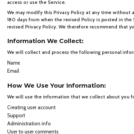
access or use the Service.
We may modify this Privacy Policy at any time without an
180 days from when the revised Policy is posted in the 
revised Privacy Policy. We therefore recommend that you
Information We Collect:
We will collect and process the following personal info
Name
Email
How We Use Your Information:
We will use the information that we collect about you f
Creating user account
Support
Administration info
User to user comments