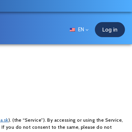
EN
Log in
za.sk
). (the “Service”). By accessing or using the Service,
y. If you do not consent to the same, please do not