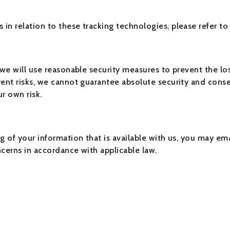
in relation to these tracking technologies, please refer to
 we will use reasonable security measures to prevent the lo
ent risks, we cannot guarantee absolute security and conse
r own risk.
g of your information that is available with us, you may ema
ncerns in accordance with applicable law.