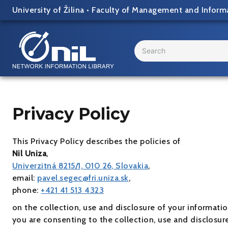
Skip
University of Žilina
•
Faculty of Management and Inform
to
content
Search
...
Privacy Policy
This Privacy Policy describes the policies of
Nil Uniza
,
Univerzitná 8215/1, 010 26, Slovakia
,
email:
pavel.segec@fri.uniza.sk
,
phone:
+421 41 513 4323
on the collection, use and disclosure of your informati
you are consenting to the collection, use and disclosur