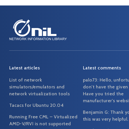
Latest articles
Latest comments
List of network
palo73:
Hello, unfort
simulators/emulators and
don't have the given
network virtualization tools
Have you tried the
manufacturer's websi
Tacacs for Ubuntu 20.04
Benjamin G:
Thank y
Running Free CML – Virtualized
this was very helpful.
AMD-V/RVI is not supported