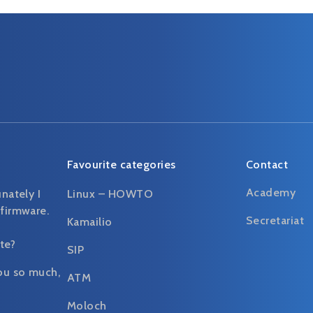
Favourite categories
Contact
Academy
unately I
Linux – HOWTO
 firmware.
Secretariat
Kamailio
te?
SIP
ou so much,
ATM
Moloch