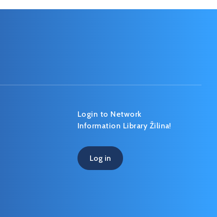
Login to Network
Information Library Žilina!
Log in