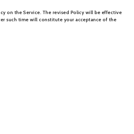
cy on the Service. The revised Policy will be effective
er such time will constitute your acceptance of the