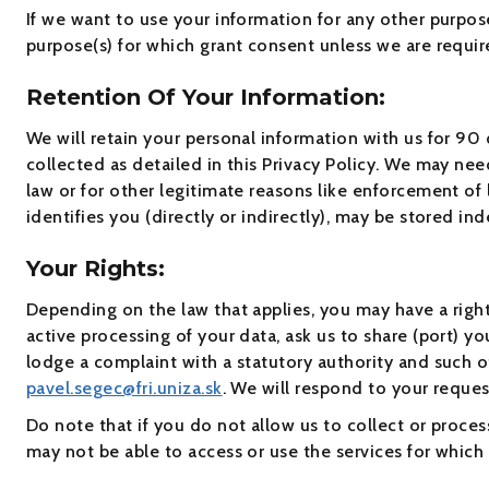
If we want to use your information for any other purpos
purpose(s) for which grant consent unless we are requir
Retention Of Your Information:
We will retain your personal information with us for 90 d
collected as detailed in this Privacy Policy. We may nee
law or for other legitimate reasons like enforcement of
identifies you (directly or indirectly), may be stored inde
Your Rights:
Depending on the law that applies, you may have a right 
active processing of your data, ask us to share (port) y
lodge a complaint with a statutory authority and such ot
pavel.segec@fri.uniza.sk
. We will respond to your reques
Do note that if you do not allow us to collect or proce
may not be able to access or use the services for which