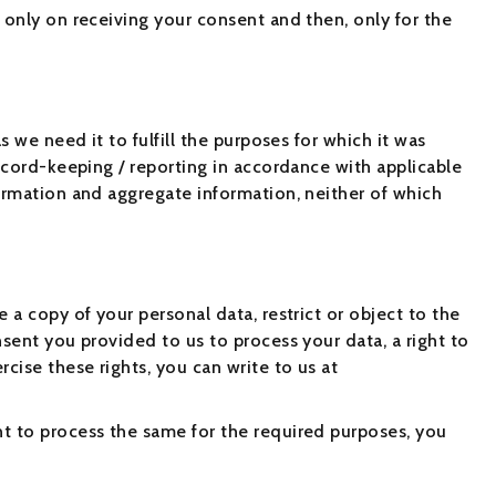
 only on receiving your consent and then, only for the
s we need it to fulfill the purposes for which it was
record-keeping / reporting in accordance with applicable
formation and aggregate information, neither of which
 a copy of your personal data, restrict or object to the
nsent you provided to us to process your data, a right to
cise these rights, you can write to us at
nt to process the same for the required purposes, you