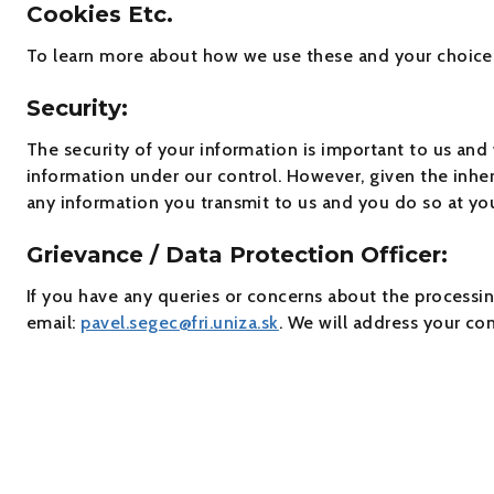
Cookies Etc.
To learn more about how we use these and your choices 
Security:
The security of your information is important to us and
information under our control. However, given the inher
any information you transmit to us and you do so at you
Grievance / Data Protection Officer:
If you have any queries or concerns about the processin
email:
pavel.segec@fri.uniza.sk
. We will address your co