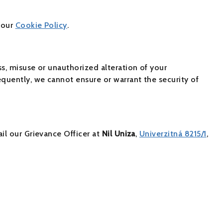
 our
Cookie Policy
.
ss, misuse or unauthorized alteration of your
quently, we cannot ensure or warrant the security of
il our Grievance Officer at
Nil Uniza
,
Univerzitná 8215/1
,