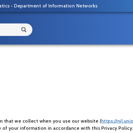
atics
•
Department of Information Networks
on that we collect when you use our website (
https://nil.uni
e of your information in accordance with this Privacy Polic