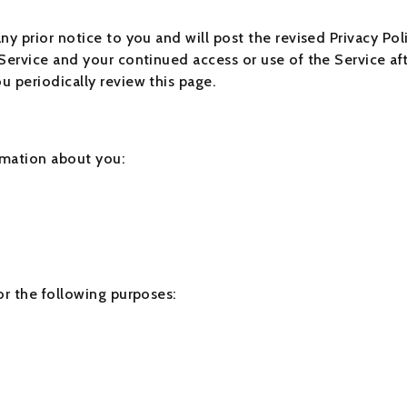
y prior notice to you and will post the revised Privacy Poli
Service and your continued access or use of the Service aft
 periodically review this page.
rmation about you:
or the following purposes: