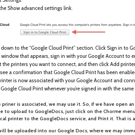
 the Show advanced settings link.
l down to the “Google Cloud Print” section. Click Sign in to G
e window that appears, sign in with your Google Account to 
t the printers you want to connect, and then click Add printer
l see a confirmation that Google Cloud Print has been enabled
rinter is now associated with your Google Account and connec
 Google Cloud Print whenever you’re signed in with the same
 priner is associated, we may use it. So, if we have open a
ke to upload to GoogleDocs, just click on the Chorme menu 
cal printer to the GoogleDocs service, and Print it. That is al
 will be uploaded into our Google Docs, where we may immed