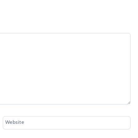
Website