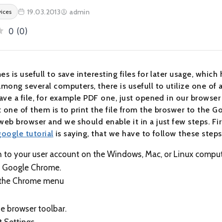
19.03.2013
admin
vices
0
(
0
)
 is usefull to save interesting files for later usage, which
mong several computers, there is usefull to utilize one of 
ave a file, for example PDF one, just opened in our browse
 one of them is to print the file from the broswer to the Go
eb browser and we should enable it in a just few steps. Fir
google tutorial
is saying, that we have to follow these steps
n to your user account on the Windows, Mac, or Linux comput
 Google Chrome.
 the Chrome menu
e browser toolbar.
t Settings.