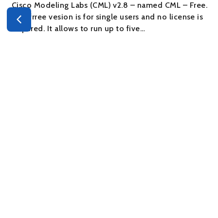
Cisco Modeling Labs (CML) v2.8 – named CML – Free.
This frree vesion is for single users and no license is
required. It allows to run up to five…