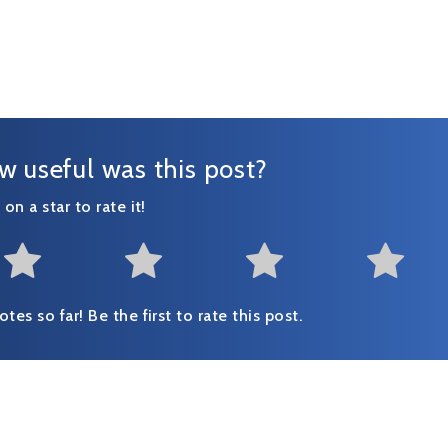
w useful was this post?
 on a star to rate it!
Not at all useful
Somewhat useful
Useful
Fai
tes so far! Be the first to rate this post.