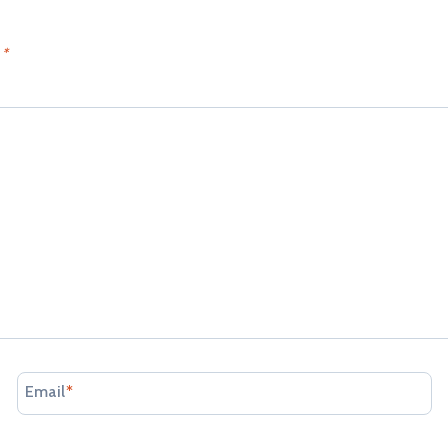
d
*
Email
*