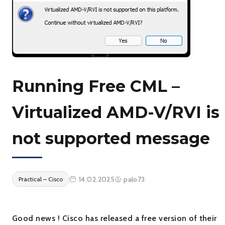
Running Free CML –
Virtualized AMD-V/RVI is
not supported message
14.02.2025
palo73
Practical – Cisco
Good news ! Cisco has released a free version of their