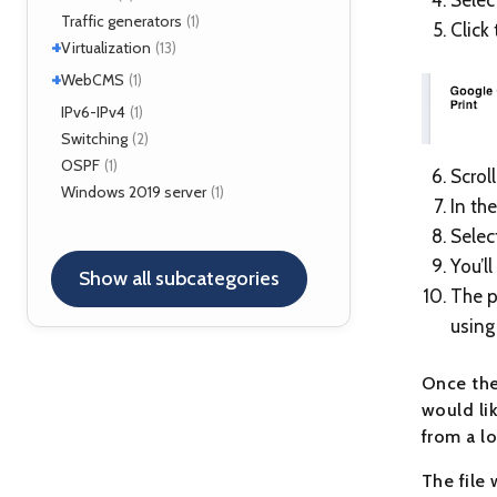
FreeSWITCH
(2)
Traffic generators
(1)
Click
Kamailio
(29)
+
Virtualization
(13)
NAT, FW
(5)
+
VirtualBox
WebCMS
(12)
(1)
OpenSER
(2)
XenServer
(1)
Drupal
IPv6-IPv4
(1)
(1)
Switching
(2)
OSPF
(1)
Scrol
Windows 2019 server
(1)
In th
Selec
You’l
Show all subcategories
The p
using
Once the
would li
from a lo
The file