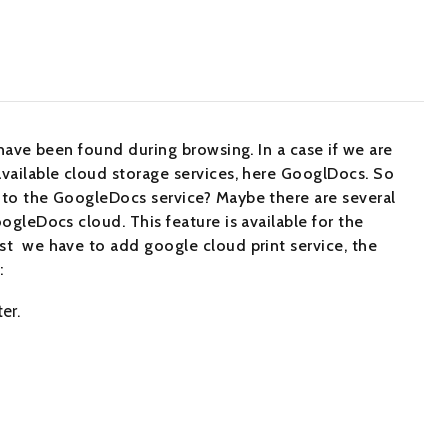
 have been found during browsing. In a case if we are
available cloud storage services, here GooglDocs. So
r to the GoogleDocs service? Maybe there are several
ogleDocs cloud. This feature is available for the
st we have to add google cloud print service, the
:
er.