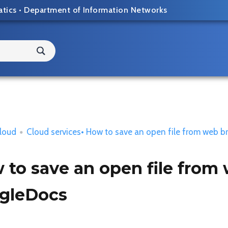
atics
•
Department of Information Networks
loud
•
Cloud services
• How to save an open file from web b
to save an open file from 
gleDocs