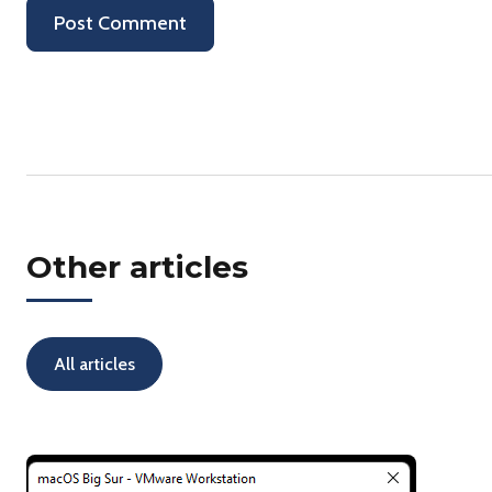
Other articles
All articles