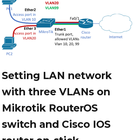
Setting LAN network
with three VLANs on
Mikrotik RouterOS
switch and Cisco IOS