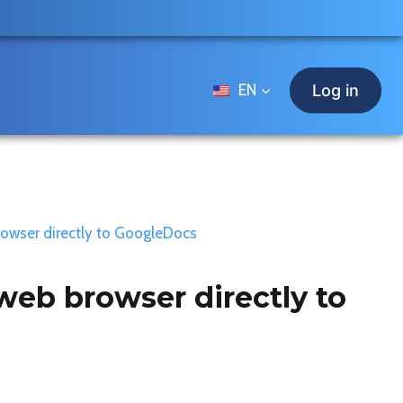
EN
Log in
rowser directly to GoogleDocs
web browser directly to