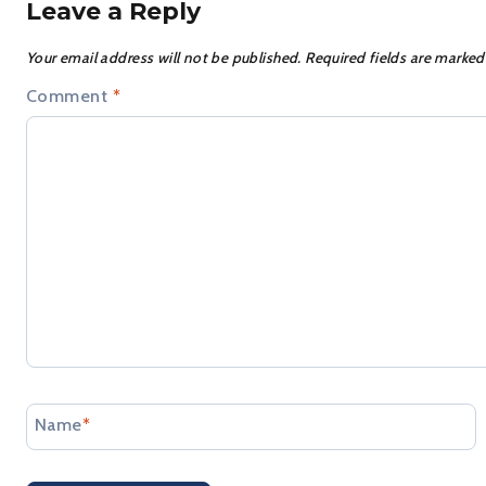
Leave a Reply
Your email address will not be published.
Required fields are marke
Comment
*
Name
*