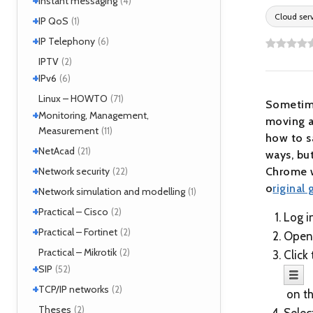
Instant messaging
(4)
MPLS
(1)
Cloud ser
+
SIMPLE
IP QoS
(2)
(1)
MPOA
(1)
XMPP
(2)
+
References
IP Telephony
(1)
(6)
NHRP
(1)
Tools
(1)
VoIP
IPTV
(3)
(2)
+
IPv6
(6)
Tools
Linux – HOWTO
(2)
(71)
Sometimes
+
Monitoring, Management,
moving a
Measurement
(11)
how to s
+
SNMP
NetAcad
(1)
(21)
ways, but
Tools
(6)
+
CCNA
Network security
(12)
Chrome w
(22)
Exercises
(1)
o
riginal 
+
Analyzers
Network simulation and modelling
(4)
(1)
Attacks
(2)
+
GNS3
Practical – Cisco
(1)
(2)
Log i
Moloch
(14)
+
Security
Practical – Fortinet
(1)
(2)
Open
TLS
(1)
Fortigate
Practical – Mikrotik
(2)
(2)
Click
+
SIP
(52)
+
Application servers
TCP/IP networks
(1)
(2)
on th
Asterisk
(3)
Tools
Theses
(2)
(2)
Selec