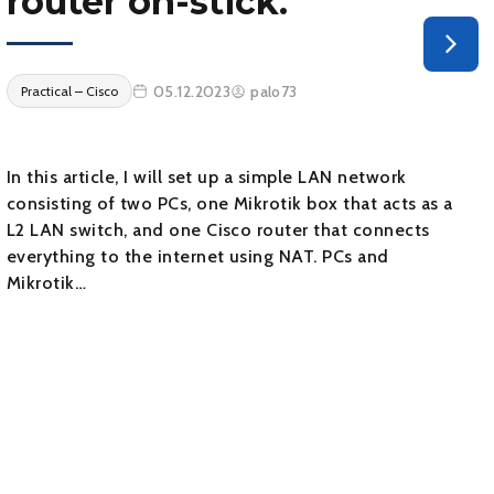
router on-stick.
05.12.2023
palo73
Practical – Cisco
In this article, I will set up a simple LAN network
consisting of two PCs, one Mikrotik box that acts as a
L2 LAN switch, and one Cisco router that connects
everything to the internet using NAT. PCs and
Mikrotik…