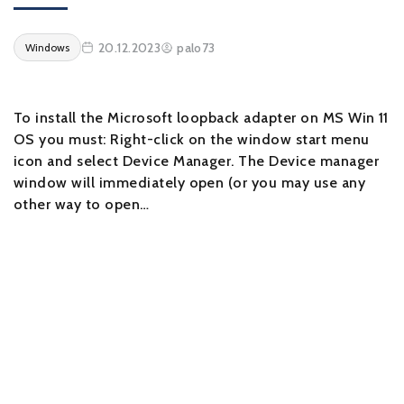
20.12.2023
palo73
Windows
To install the Microsoft loopback adapter on MS Win 11
OS you must: Right-click on the window start menu
icon and select Device Manager. The Device manager
window will immediately open (or you may use any
other way to open…