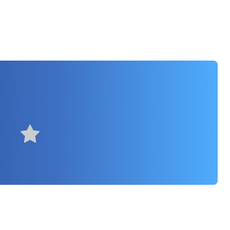
rly useful
Very useful