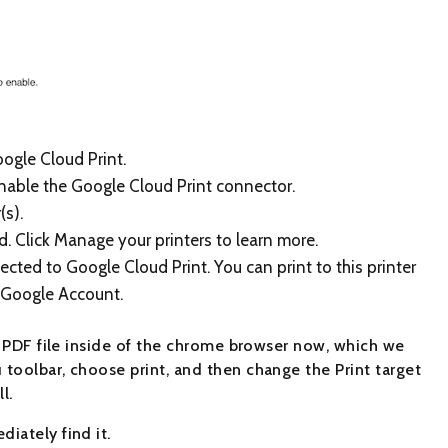
oogle Cloud Print.
enable the Google Cloud Print connector.
(s).
. Click Manage your printers to learn more.
ted to Google Cloud Print. You can print to this printer
 Google Account.
n PDF file inside of the chrome browser now, which we
toolbar, choose print, and then change the Print target
l.
iately find it.