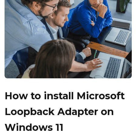
How to install Microsoft
Loopback Adapter on
Windows 11