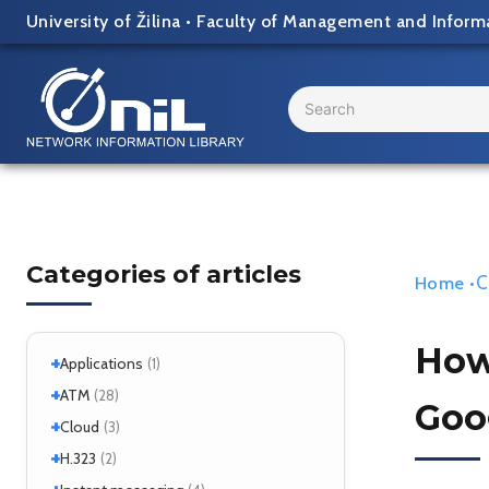
Skip
University of Žilina
•
Faculty of Management and Inform
to
content
Search
...
Categories of articles
C
Home
•
How 
+
Applications
(1)
+
+
Windows
ATM
(1)
(28)
Goo
+
+
Windows 7
Interworking
(1)
Cloud
(5)
(3)
+
CLIP
Cloud services
(1)
H.323
(1)
(2)
LANE
MicroStack
(1)
(2)
+
H.323 – references
(2)