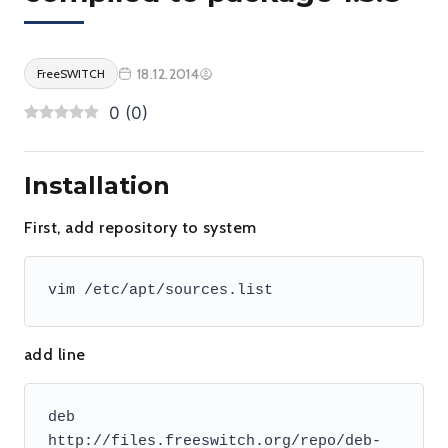
18.12.2014
FreeSWITCH
0
(
0
)
Installation
First, add repository to system
vim /etc/apt/sources.list
add line
deb 
http://files.freeswitch.org/repo/deb-