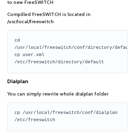
to new FreeSWITCH
Compilled FreeSWITCH is located in
/usr/local/freeswitch
cd 
/usr/local/freeswitch/conf/directory/default

cp user.xml 
/etc/freeswitch/directory/default
Dialplan
You can simply rewrite whole dialplan folder
cp /usr/local/freeswitch/conf/dialplan 
/etc/freeswitch