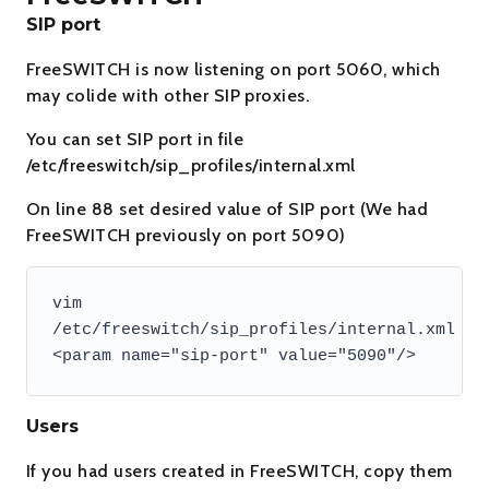
SIP port
FreeSWITCH is now listening on port 5060, which
may colide with other SIP proxies.
You can set SIP port in file
/etc/freeswitch/sip_profiles/internal.xml
On line 88 set desired value of SIP port (We had
FreeSWITCH previously on port 5090)
vim 
/etc/freeswitch/sip_profiles/internal.xml

Users
If you had users created in FreeSWITCH, copy them