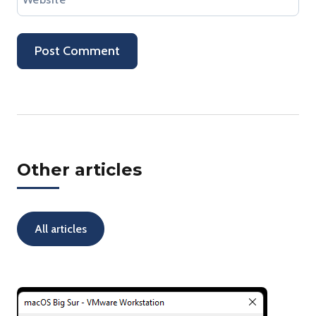
Other articles
All articles