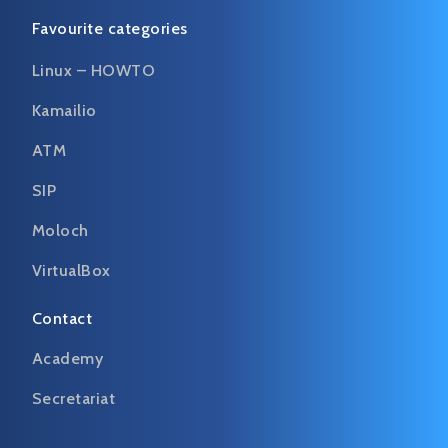
Favourite categories
Linux – HOWTO
Kamailio
ATM
SIP
Moloch
VirtualBox
Contact
Academy
Secretariat