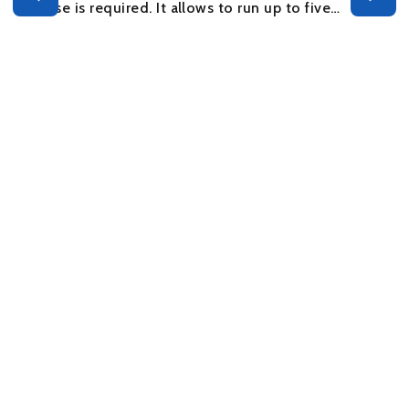
license is required. It allows to run up to five…