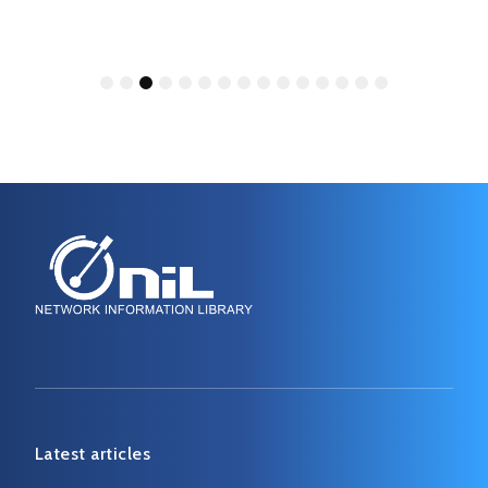
1
2
3
4
5
6
7
8
9
10
11
12
13
14
15
Latest articles