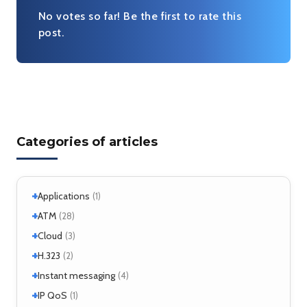
Very useful
No votes so far! Be the first to rate this
post.
Categories of articles
+
Applications
(1)
+
+
Windows
ATM
(1)
(28)
+
+
Windows 7
Interworking
(1)
Cloud
(5)
(3)
+
CLIP
Cloud services
(1)
H.323
(1)
(2)
LANE
MicroStack
(1)
(2)
+
H.323 – references
Instant messaging
(2)
(4)
MPLS
(1)
+
SIMPLE
IP QoS
(2)
(1)
MPOA
(1)