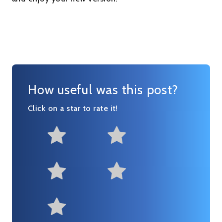
How useful was this post?
Click on a star to rate it!
Not at all useful
Somewhat us
Useful
Fairly useful