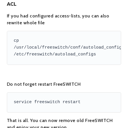
ACL
If you had configured access-lists, you can also
rewrite whole file
cp 
/usr/local/freeswitch/conf/autoload_configs/a
/etc/freeswitch/autoload_configs
Do not forget restart FreeSWITCH
service freeswitch restart
That is all. You can now remove old FreeSWITCH
and enjoy your new version.