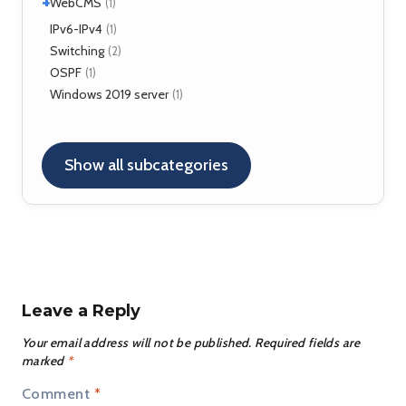
+
VirtualBox
WebCMS
(12)
(1)
OpenSER
(2)
XenServer
(1)
Drupal
IPv6-IPv4
(1)
(1)
Switching
(2)
OSPF
(1)
Windows 2019 server
(1)
Show all subcategories
Leave a Reply
Your email address will not be published.
Required fields are
marked
*
Comment
*