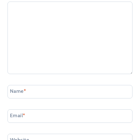
Name
*
Email
*
Website