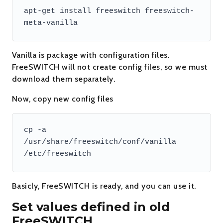
apt-get install freeswitch freeswitch-
meta-vanilla
Vanilla is package with configuration files.
FreeSWITCH will not create config files, so we must
download them separately.
Now, copy new config files
cp -a 
/usr/share/freeswitch/conf/vanilla 
/etc/freeswitch
Basicly, FreeSWITCH is ready, and you can use it.
Set values defined in old
FreeSWITCH