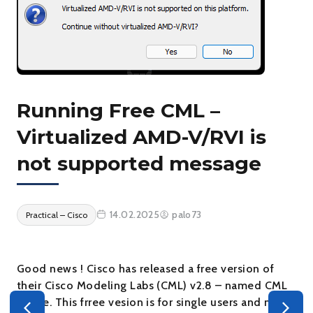
Running Free CML –
Virtualized AMD-V/RVI is
not supported message
14.02.2025
palo73
Practical – Cisco
Good news ! Cisco has released a free version of
their Cisco Modeling Labs (CML) v2.8 – named CML
– Free. This frree vesion is for single users and no
s