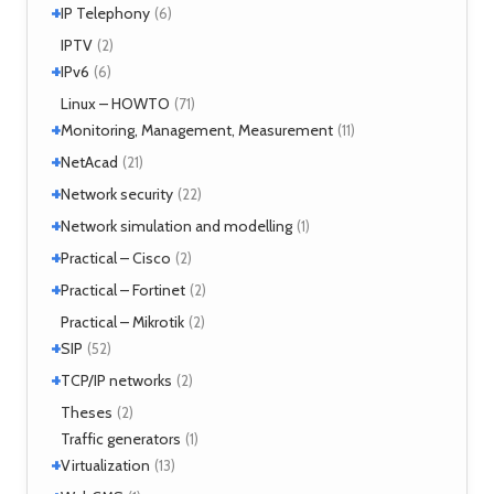
XMPP
(2)
+
References
IP Telephony
(1)
(6)
NHRP
(1)
Tools
(1)
VoIP
IPTV
(3)
(2)
+
IPv6
(6)
Tools
Linux – HOWTO
(2)
(71)
+
Monitoring, Management, Measurement
(11)
+
SNMP
NetAcad
(1)
(21)
Tools
(6)
+
CCNA
Network security
(12)
(22)
Exercises
(1)
+
Analyzers
Network simulation and modelling
(4)
(1)
Attacks
(2)
+
GNS3
Practical – Cisco
(1)
(2)
Moloch
(14)
+
Security
Practical – Fortinet
(1)
(2)
TLS
(1)
Fortigate
Practical – Mikrotik
(2)
(2)
+
SIP
(52)
+
Application servers
TCP/IP networks
(1)
(2)
Asterisk
(3)
Tools
Theses
(2)
(2)
FreeSWITCH
(2)
Traffic generators
(1)
Kamailio
(29)
+
Virtualization
(13)
NAT, FW
(5)