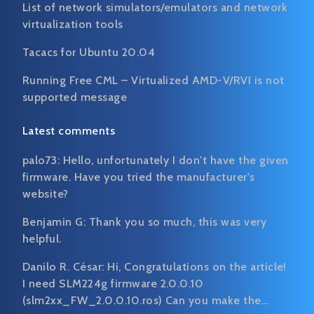
List of network simulators/emulators and network
virtualization tools
Tacacs for Ubuntu 20.04
Running Free CML – Virtualized AMD-V/RVI is not
supported message
Latest comments
palo73:
Hello, unfortunately I don't have the given
firmware. Have you tried the manufacturer's
website?
Benjamin G:
Thank you so much, this was very
helpful.
Danilo R. César:
Hi, Congratulations on the article!
I need SLM224g firmware 2.0.0.10
(slm2xx_FW_2.0.0.10.ros) Can you make the…