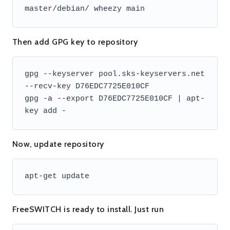
master/debian/ wheezy main
Then add GPG key to repository
gpg --keyserver pool.sks-keyservers.net 
--recv-key D76EDC7725E010CF

gpg -a --export D76EDC7725E010CF | apt-
key add -
Now, update repository
apt-get update
FreeSWITCH is ready to install. Just run