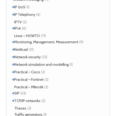
MPLS
(1)
+
SIMPLE
IP QoS
(2)
(1)
MPOA
(1)
XMPP
(2)
+
References
IP Telephony
(1)
(6)
NHRP
(1)
Tools
(1)
VoIP
IPTV
(3)
(2)
+
IPv6
(6)
Tools
Linux – HOWTO
(2)
(71)
+
Monitoring, Management, Measurement
(11)
+
SNMP
NetAcad
(1)
(21)
Tools
(6)
+
CCNA
Network security
(12)
(22)
Exercises
(1)
+
Analyzers
Network simulation and modelling
(4)
(1)
Attacks
(2)
+
GNS3
Practical – Cisco
(1)
(2)
Moloch
(14)
+
Security
Practical – Fortinet
(1)
(2)
TLS
(1)
Fortigate
Practical – Mikrotik
(2)
(2)
+
SIP
(52)
+
Application servers
TCP/IP networks
(1)
(2)
Asterisk
(3)
Tools
Theses
(2)
(2)
FreeSWITCH
(2)
Traffic generators
(1)