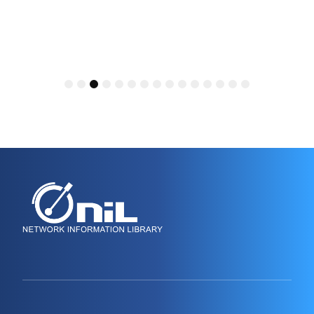
1
2
3
4
5
6
7
8
9
10
11
12
13
14
15