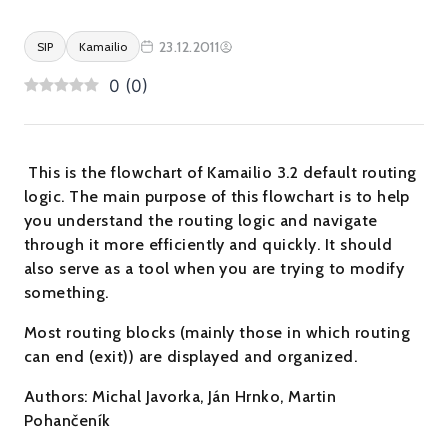
23.12.2011
SIP
Kamailio
0
(
0
)
This is the flowchart of Kamailio 3.2 default routing
logic. The main purpose of this flowchart is to help
you understand the routing logic and navigate
through it more efficiently and quickly. It should
also serve as a tool when you are trying to modify
something.
Most routing blocks (mainly those in which routing
can end (exit)) are displayed and organized.
Authors: Michal Javorka, Ján Hrnko, Martin
Pohančeník