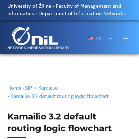
Skip
University of Žilina
•
Faculty of Management and
to
Informatics
•
Department of Information Networks
content
Toggle
EN
child
menu
SIP
•
Kamailio
Home
•
• Kamailio 3.2 default routing logic flowchart
Kamailio 3.2 default
routing logic flowchart