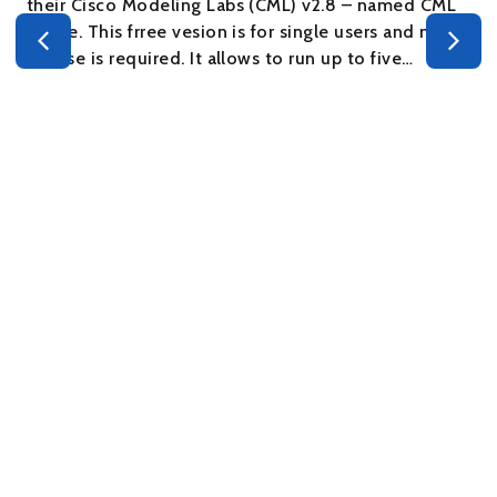
their Cisco Modeling Labs (CML) v2.8 – named CML
– Free. This frree vesion is for single users and no
s
license is required. It allows to run up to five…