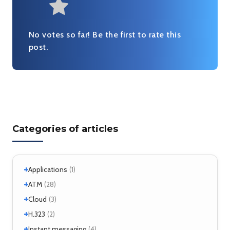
Very useful
No votes so far! Be the first to rate this
post.
Categories of articles
+
Applications
(1)
+
+
Windows
ATM
(1)
(28)
+
+
Windows 7
Interworking
(1)
Cloud
(5)
(3)
+
CLIP
Cloud services
(1)
H.323
(1)
(2)
LANE
MicroStack
(1)
(2)
+
H.323 – references
Instant messaging
(2)
(4)