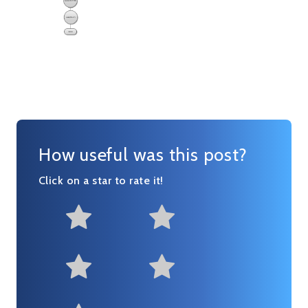
How useful was this post?
Click on a star to rate it!
Not at all useful
Somewhat us
Useful
Fairly useful