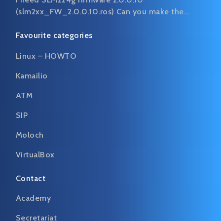
(slm2xx_FW_2.0.0.10.ros) Can you make the…
Favourite categories
Linux – HOWTO
Kamailio
ATM
SIP
Moloch
VirtualBox
Contact
Academy
Secretariat