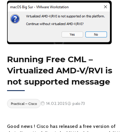
Running Free CML –
Virtualized AMD-V/RVI is
not supported message
14.02.2025
palo73
Practical – Cisco
Good news ! Cisco has released a free version of