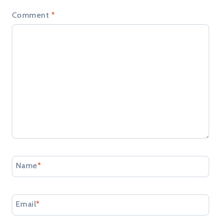
Comment
*
Name
*
Email
*