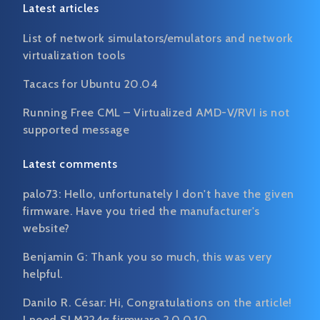
Latest articles
List of network simulators/emulators and network
virtualization tools
Tacacs for Ubuntu 20.04
Running Free CML – Virtualized AMD-V/RVI is not
supported message
Latest comments
palo73:
Hello, unfortunately I don't have the given
firmware. Have you tried the manufacturer's
website?
Benjamin G:
Thank you so much, this was very
helpful.
Danilo R. César:
Hi, Congratulations on the article!
I need SLM224g firmware 2.0.0.10