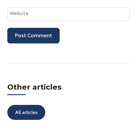
Website
Other articles
All articles