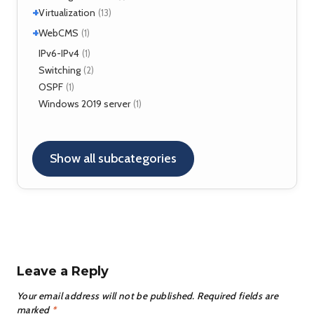
Kamailio
(29)
+
Virtualization
(13)
NAT, FW
(5)
+
VirtualBox
WebCMS
(12)
(1)
OpenSER
(2)
XenServer
(1)
Drupal
IPv6-IPv4
(1)
(1)
Switching
(2)
OSPF
(1)
Windows 2019 server
(1)
Show all subcategories
Leave a Reply
Your email address will not be published.
Required fields are
marked
*