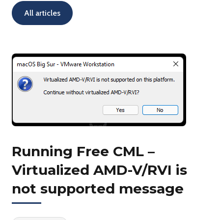
All articles
Running Free CML –
Virtualized AMD-V/RVI is
not supported message