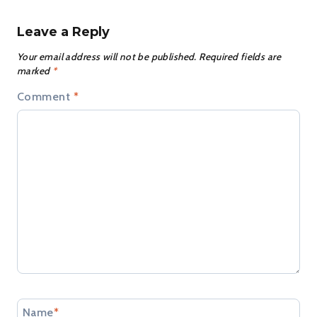
Leave a Reply
Your email address will not be published.
Required fields are
marked
*
Comment
*
Name
*