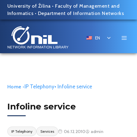
Skip
University of Žilina
•
Faculty of Management and
to
Informatics
•
Department of Information Networks
content
Toggle
EN
child
menu
IP Telephony
• Infoline service
Home
•
Infoline service
06.12.2010
admin
IP Telephony
Services