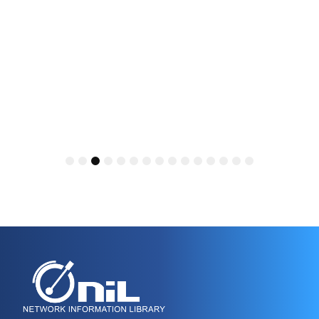
1
2
3
4
5
6
7
8
9
10
11
12
13
14
15