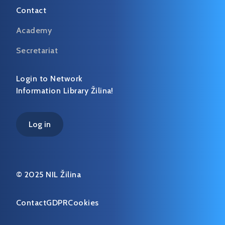
Contact
Academy
Secretariat
Login to Network
Information Library Žilina!
Log in
© 2025 NIL Žilina
Contact
GDPR
Cookies