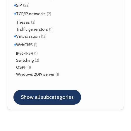
+
SIP
(52)
+
Application servers
TCP/IP networks
(1)
(2)
Asterisk
(3)
Tools
Theses
(2)
(2)
FreeSWITCH
(2)
Traffic generators
(1)
Kamailio
(29)
+
Virtualization
(13)
NAT, FW
(5)
+
VirtualBox
WebCMS
(12)
(1)
OpenSER
(2)
XenServer
(1)
Drupal
IPv6-IPv4
(1)
(1)
Switching
(2)
OSPF
(1)
Windows 2019 server
(1)
Show all subcategories