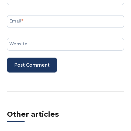
Email
*
Website
Other articles