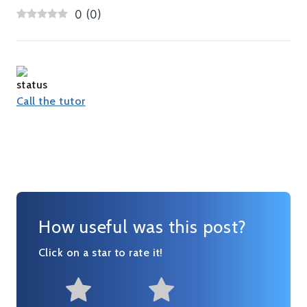
0
(
0
)
Call the tutor
How useful was this post?
Click on a star to rate it!