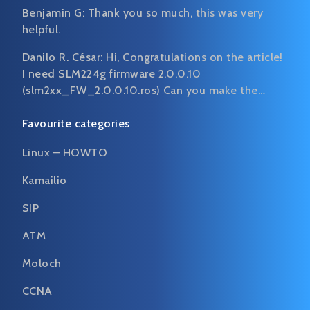
Benjamin G:
Thank you so much, this was very
helpful.
Danilo R. César:
Hi, Congratulations on the article!
I need SLM224g firmware 2.0.0.10
(slm2xx_FW_2.0.0.10.ros) Can you make the…
Favourite categories
Linux – HOWTO
Kamailio
SIP
ATM
Moloch
CCNA