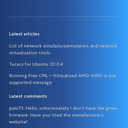
Latest articles
List of network simulators/emulators and network
virtualization tools
Tacacs for Ubuntu 20.04
Running Free CML – Virtualized AMD-V/RVI is not
supported message
Latest comments
palo73:
Hello, unfortunately I don't have the given
firmware. Have you tried the manufacturer's
website?