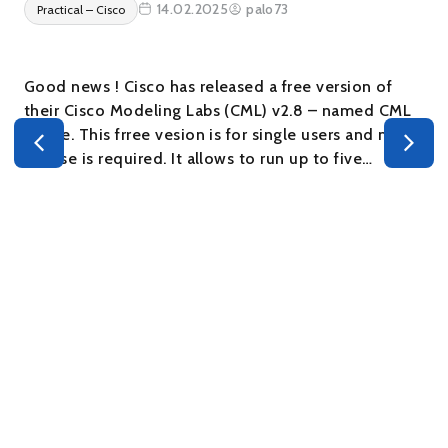
14.02.2025
palo73
Practical – Cisco
Good news ! Cisco has released a free version of
their Cisco Modeling Labs (CML) v2.8 – named CML
– Free. This frree vesion is for single users and no
s
license is required. It allows to run up to five…