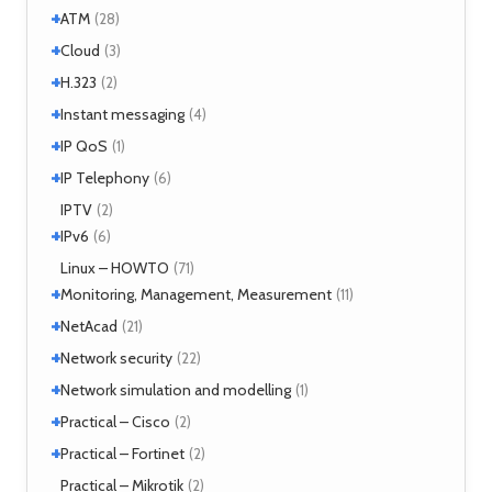
+
+
Windows
ATM
(1)
(28)
+
+
Windows 7
Interworking
(1)
Cloud
(5)
(3)
+
CLIP
Cloud services
(1)
H.323
(1)
(2)
LANE
MicroStack
(1)
(2)
+
H.323 – references
Instant messaging
(2)
(4)
MPLS
(1)
+
SIMPLE
IP QoS
(2)
(1)
MPOA
(1)
XMPP
(2)
+
References
IP Telephony
(1)
(6)
NHRP
(1)
Tools
(1)
VoIP
IPTV
(3)
(2)
+
IPv6
(6)
Tools
Linux – HOWTO
(2)
(71)
+
Monitoring, Management, Measurement
(11)
+
SNMP
NetAcad
(1)
(21)
Tools
(6)
+
CCNA
Network security
(12)
(22)
Exercises
(1)
+
Analyzers
Network simulation and modelling
(4)
(1)
Attacks
(2)
+
GNS3
Practical – Cisco
(1)
(2)
Moloch
(14)
+
Security
Practical – Fortinet
(1)
(2)
TLS
(1)
Fortigate
Practical – Mikrotik
(2)
(2)