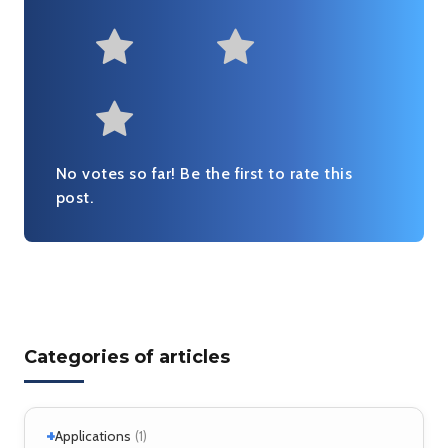
Not at all useful
Somewhat us
Useful
Fairly useful
Very useful
No votes so far! Be the first to rate this
post.
Categories of articles
+
Applications
(1)