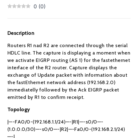
0
(
0
)
Description
Routers R1 nad R2 are connected through the serial
HDLC line. The capture is displaying a moment when
we activate EIGRP routing (AS 1) for the fastethernet
interface of the R2 router. Capture displays the
exchange of Update packet with information about
the fastEthernet network address (192.168.2.0)
immediatelly followed by the Ack EIGRP packet
emitted by R1 to confirm receipt.
Topology
|—-FA0/0-(192.168.1.1/24)—-|R1|—-s0/0—-
(1.0.0.0/30)—-s0/0—-|R2|—-Fa0/0-(192.168.2.1/24)
—-|