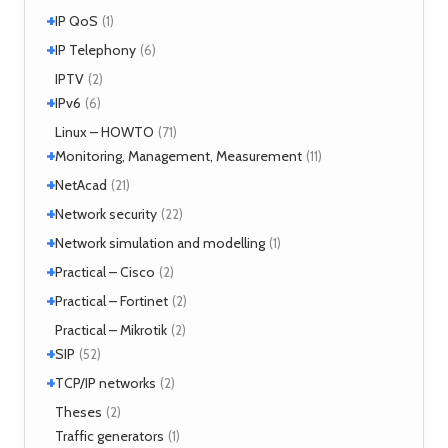
MPLS
(1)
+
SIMPLE
IP QoS
(2)
(1)
MPOA
(1)
XMPP
(2)
+
References
IP Telephony
(1)
(6)
NHRP
(1)
Tools
(1)
VoIP
IPTV
(3)
(2)
+
IPv6
(6)
Tools
Linux – HOWTO
(2)
(71)
+
Monitoring, Management, Measurement
(11)
+
SNMP
NetAcad
(1)
(21)
Tools
(6)
+
CCNA
Network security
(12)
(22)
Exercises
(1)
+
Analyzers
Network simulation and modelling
(4)
(1)
Attacks
(2)
+
GNS3
Practical – Cisco
(1)
(2)
Moloch
(14)
+
Security
Practical – Fortinet
(1)
(2)
TLS
(1)
Fortigate
Practical – Mikrotik
(2)
(2)
+
SIP
(52)
+
Application servers
TCP/IP networks
(1)
(2)
Asterisk
(3)
Tools
Theses
(2)
(2)
FreeSWITCH
(2)
Traffic generators
(1)