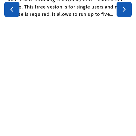
– Free. This frree vesion is for single users and no
s
license is required. It allows to run up to five…