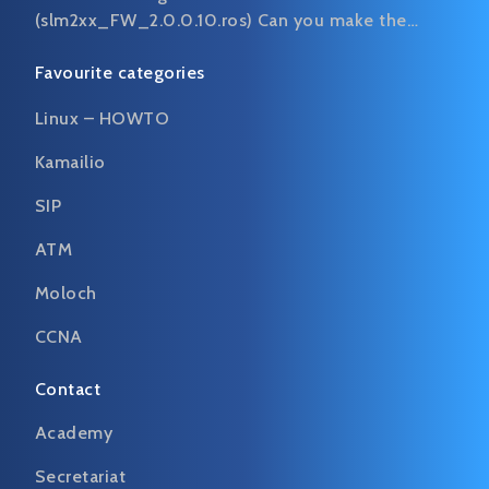
(slm2xx_FW_2.0.0.10.ros) Can you make the…
Favourite categories
Linux – HOWTO
Kamailio
SIP
ATM
Moloch
CCNA
Contact
Academy
Secretariat