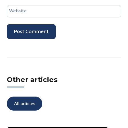
Website
Other articles
All articles