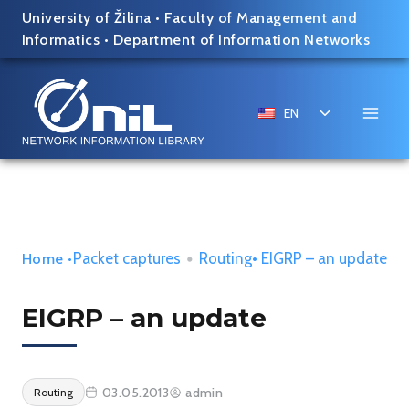
Skip
University of Žilina
•
Faculty of Management and
to
Informatics
•
Department of Information Networks
content
Toggle
EN
child
menu
Packet captures
•
Routing
• EIGRP – an update
Home
•
EIGRP – an update
03.05.2013
admin
Routing