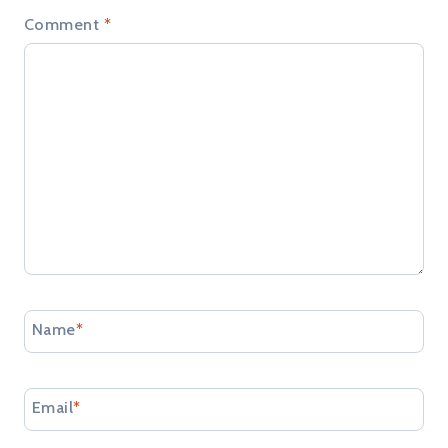
Comment
*
Name
*
Email
*