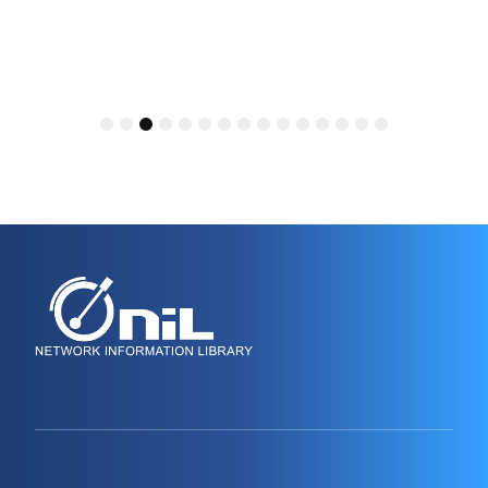
1
2
3
4
5
6
7
8
9
10
11
12
13
14
15