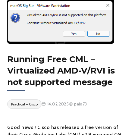
Running Free CML –
Virtualized AMD-V/RVI is
not supported message
14.02.2025
palo73
Practical – Cisco
Good news ! Cisco has released a free version of
their Cisco Modeling Labs (CML) v2.8 – named CML