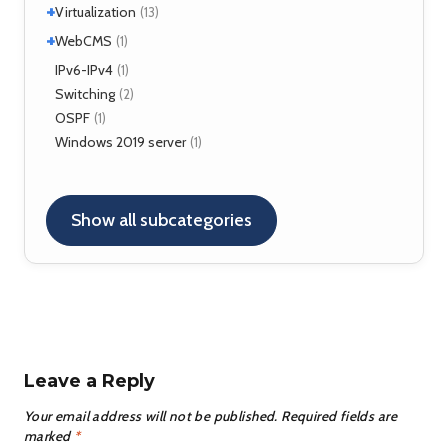
Kamailio
(29)
+
Virtualization
(13)
NAT, FW
(5)
+
VirtualBox
WebCMS
(12)
(1)
OpenSER
(2)
XenServer
(1)
Drupal
IPv6-IPv4
(1)
(1)
Switching
(2)
OSPF
(1)
Windows 2019 server
(1)
Show all subcategories
Leave a Reply
Your email address will not be published.
Required fields are
marked
*