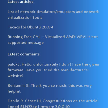
Latest articles
List of network simulators/emulators and network
virtualization tools
Tacacs for Ubuntu 20.04
Running Free CML – Virtualized AMD-V/RVI is not
supported message
Latest comments
palo73:
Hello, unfortunately I don't have the given
firmware. Have you tried the manufacturer's
website?
Benjamin G:
Thank you so much, this was very
helpful.
Danilo R. César:
Hi, Congratulations on the article!
I need SLM224g firmware 2.0.0.10