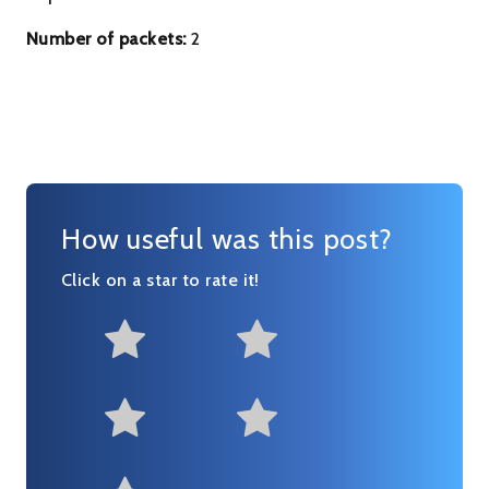
Number of packets:
2
How useful was this post?
Click on a star to rate it!
Not at all useful
Somewhat us
Useful
Fairly useful