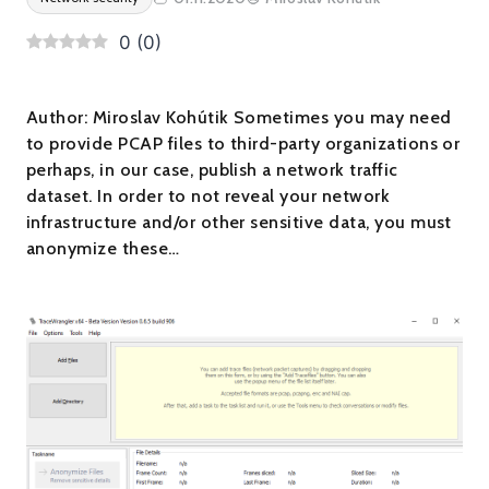
0
(
0
)
Author: Miroslav Kohútik Sometimes you may need
to provide PCAP files to third-party organizations or
perhaps, in our case, publish a network traffic
dataset. In order to not reveal your network
infrastructure and/or other sensitive data, you must
anonymize these…