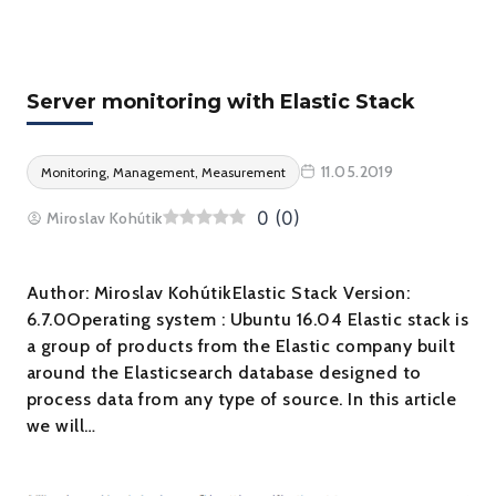
Server monitoring with Elastic Stack
11.05.2019
Monitoring, Management, Measurement
0
(
0
)
Miroslav Kohútik
Author: Miroslav KohútikElastic Stack Version:
6.7.0Operating system : Ubuntu 16.04 Elastic stack is
a group of products from the Elastic company built
around the Elasticsearch database designed to
process data from any type of source. In this article
we will…