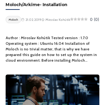
Moloch/Arkime- Installation
0
(
0
)
21.02.2019
Miroslav Kohútik
Moloch
Author : Miroslav Kohútik Tested version : 1.7.0
Operating system : Ubuntu 16.04 Installation of
Moloch is no trivial matter, that is why we have
prepared this guide on how to set up the system in
cloud environment. Before installing Moloch…