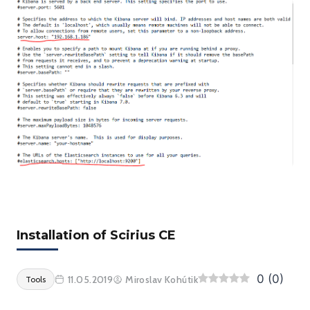
Installation of Scirius CE
0
(
0
)
11.05.2019
Miroslav Kohútik
Tools