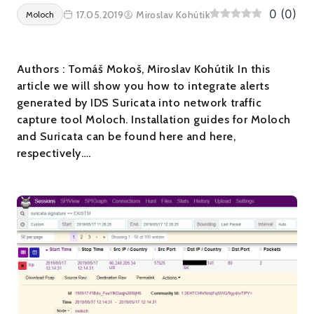
0
(
0
)
17.05.2019
Miroslav Kohútik
Moloch
Authors : Tomáš Mokoš, Miroslav Kohútik In this
article we will show you how to integrate alerts
generated by IDS Suricata into network traffic
capture tool Moloch. Installation guides for Moloch
and Suricata can be found here and here,
respectively….