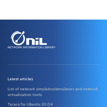
Latest articles
List of network simulators/emulators and network
virtualization tools
Tacacs for Ubuntu 20.04