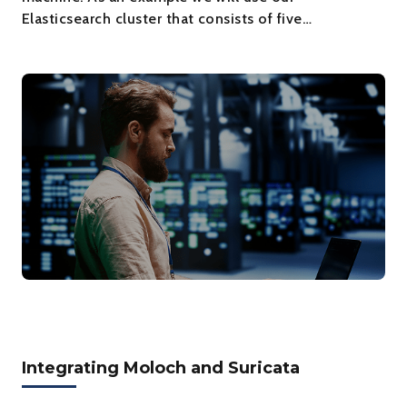
Elasticsearch cluster that consists of five…
Integrating Moloch and Suricata