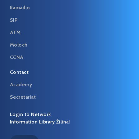
Kamailio
SIP
ATM
Moloch
CCNA
Contact
Academy
Secretariat
Login to Network
Information Library Žilina!