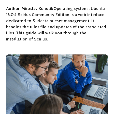
Author: Miroslav KohútikOperating system : Ubuntu
16.04 Scirius Community Edition is a web interface
dedicated to Suricata ruleset management. It
handles the rules file and updates of the associated
files. This guide will walk you through the
installation of Scirius…