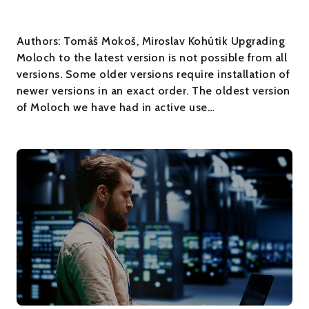
Authors: Tomáš Mokoš, Miroslav Kohútik Upgrading
Moloch to the latest version is not possible from all
versions. Some older versions require installation of
newer versions in an exact order. The oldest version
of Moloch we have had in active use…