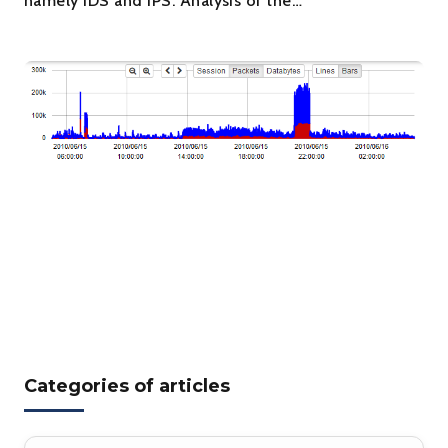
namely IDS and IPS. Analysis of the…
Categories of articles