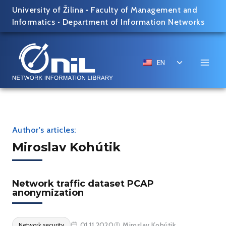
Skip
University of Žilina
•
Faculty of Management and
to
Informatics
•
Department of Information Networks
content
Toggle
EN
child
menu
Author's articles:
Miroslav Kohútik
Network traffic dataset PCAP
anonymization
01.11.2020
Miroslav Kohútik
Network security