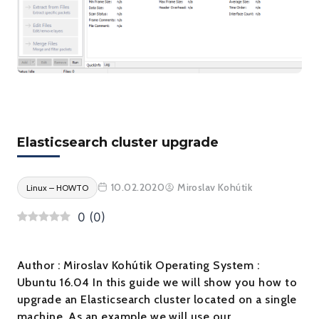
Elasticsearch cluster upgrade
10.02.2020
Miroslav Kohútik
Linux – HOWTO
0
(
0
)
Author : Miroslav Kohútik Operating System :
Ubuntu 16.04 In this guide we will show you how to
upgrade an Elasticsearch cluster located on a single
machine. As an example we will use our