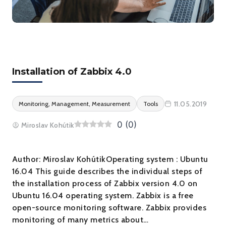
Installation of Zabbix 4.0
11.05.2019
Monitoring, Management, Measurement
Tools
0
(
0
)
Miroslav Kohútik
Author: Miroslav KohútikOperating system : Ubuntu
16.04 This guide describes the individual steps of
the installation process of Zabbix version 4.0 on
Ubuntu 16.04 operating system. Zabbix is a free
open-source monitoring software. Zabbix provides
monitoring of many metrics about…