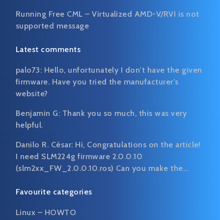
Running Free CML – Virtualized AMD-V/RVI is not
supported message
Latest comments
palo73:
Hello, unfortunately I don't have the given
firmware. Have you tried the manufacturer's
website?
Benjamin G:
Thank you so much, this was very
helpful.
Danilo R. César:
Hi, Congratulations on the article!
I need SLM224g firmware 2.0.0.10
(slm2xx_FW_2.0.0.10.ros) Can you make the…
Favourite categories
Linux – HOWTO