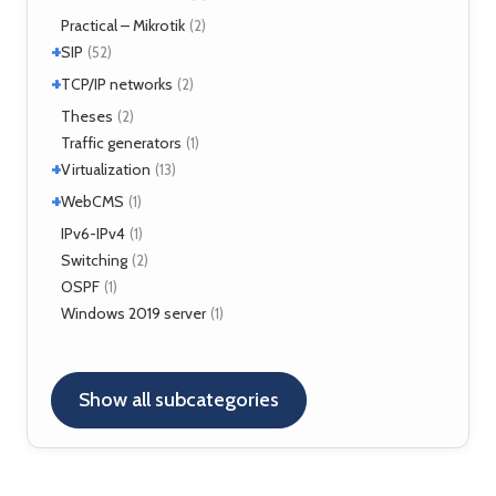
TLS
(1)
Fortigate
Practical – Mikrotik
(2)
(2)
+
SIP
(52)
+
Application servers
TCP/IP networks
(1)
(2)
Asterisk
(3)
Tools
Theses
(2)
(2)
FreeSWITCH
(2)
Traffic generators
(1)
Kamailio
(29)
+
Virtualization
(13)
NAT, FW
(5)
+
VirtualBox
WebCMS
(12)
(1)
OpenSER
(2)
XenServer
(1)
Drupal
IPv6-IPv4
(1)
(1)
Switching
(2)
OSPF
(1)
Windows 2019 server
(1)
Show all subcategories