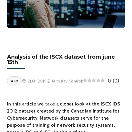
Analysis of the ISCX dataset from june
15th
0
(
0
)
21.01.2019
Miroslav Kohútik
ATM
In this article we take a closer look at the ISCX IDS
2012 dataset created by the Canadian Institute for
Cybersecurity. Network datasets serve for the
purpose of training of network security systems,