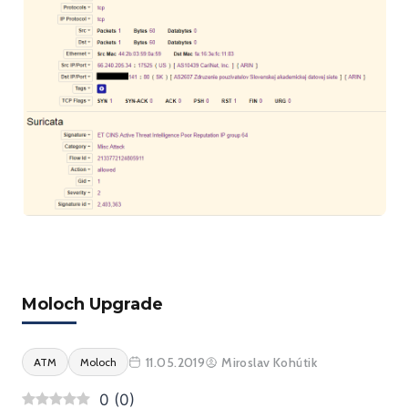
Moloch Upgrade
11.05.2019
Miroslav Kohútik
ATM
Moloch
0
(
0
)