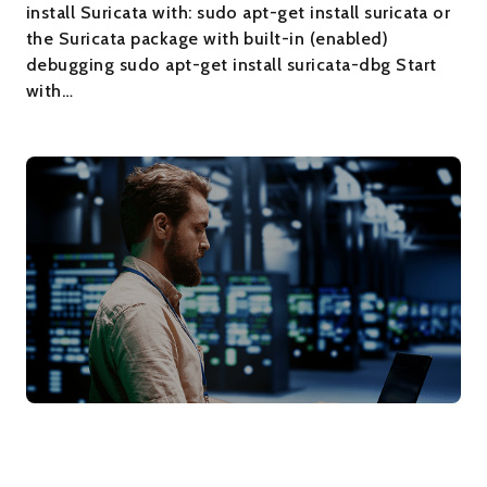
install Suricata with: sudo apt-get install suricata or
the Suricata package with built-in (enabled)
debugging sudo apt-get install suricata-dbg Start
with…