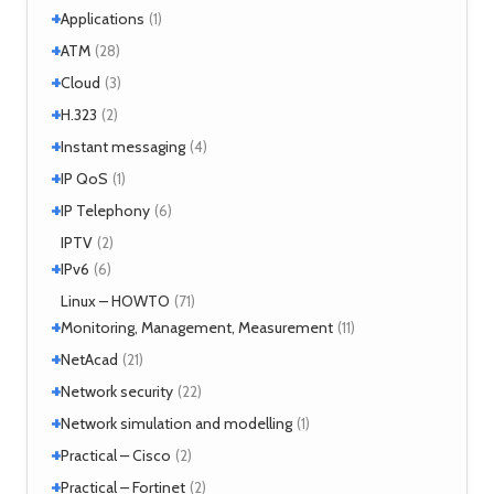
+
Applications
(1)
+
+
Windows
ATM
(1)
(28)
+
+
Windows 7
Interworking
(1)
Cloud
(5)
(3)
+
CLIP
Cloud services
(1)
H.323
(1)
(2)
LANE
MicroStack
(1)
(2)
+
H.323 – references
Instant messaging
(2)
(4)
MPLS
(1)
+
SIMPLE
IP QoS
(2)
(1)
MPOA
(1)
XMPP
(2)
+
References
IP Telephony
(1)
(6)
NHRP
(1)
Tools
(1)
VoIP
IPTV
(3)
(2)
+
IPv6
(6)
Tools
Linux – HOWTO
(2)
(71)
+
Monitoring, Management, Measurement
(11)
+
SNMP
NetAcad
(1)
(21)
Tools
(6)
+
CCNA
Network security
(12)
(22)
Exercises
(1)
+
Analyzers
Network simulation and modelling
(4)
(1)
Attacks
(2)
+
GNS3
Practical – Cisco
(1)
(2)
Moloch
(14)
+
Security
Practical – Fortinet
(1)
(2)