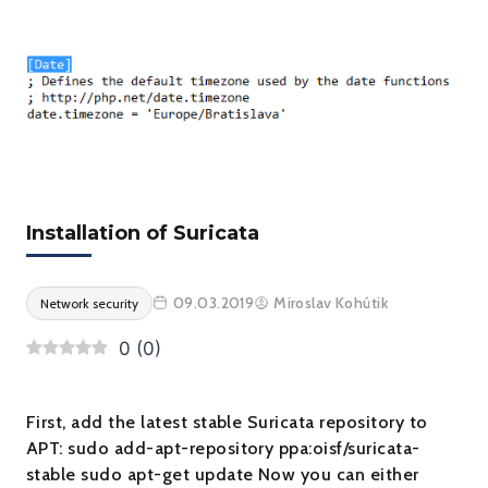
Installation of Suricata
09.03.2019
Miroslav Kohútik
Network security
0
(
0
)
First, add the latest stable Suricata repository to
APT: sudo add-apt-repository ppa:oisf/suricata-
stable sudo apt-get update Now you can either