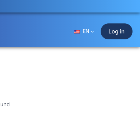
EN
Log in
ound