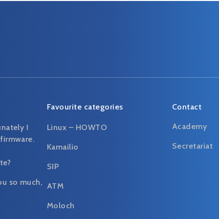
Favourite categories
Contact
Academy
unately I
Linux – HOWTO
 firmware.
Secretariat
Kamailio
te?
SIP
ou so much,
ATM
Moloch