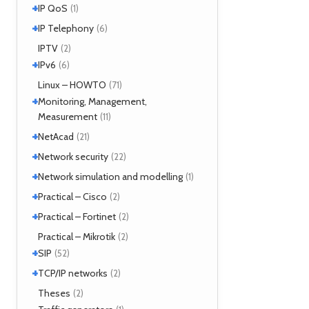
+
SIMPLE
IP QoS
(2)
(1)
MPOA
(1)
XMPP
(2)
+
References
IP Telephony
(1)
(6)
NHRP
(1)
Tools
(1)
VoIP
IPTV
(3)
(2)
+
IPv6
(6)
Tools
Linux – HOWTO
(2)
(71)
+
Monitoring, Management,
Measurement
(11)
+
SNMP
NetAcad
(1)
(21)
Tools
(6)
+
CCNA
Network security
(12)
(22)
Exercises
(1)
+
Analyzers
Network simulation and modelling
(4)
(1)
Attacks
(2)
+
GNS3
Practical – Cisco
(1)
(2)
Moloch
(14)
+
Security
Practical – Fortinet
(1)
(2)
TLS
(1)
Fortigate
Practical – Mikrotik
(2)
(2)
+
SIP
(52)
+
Application servers
TCP/IP networks
(1)
(2)
Asterisk
(3)
Tools
Theses
(2)
(2)
FreeSWITCH
(2)