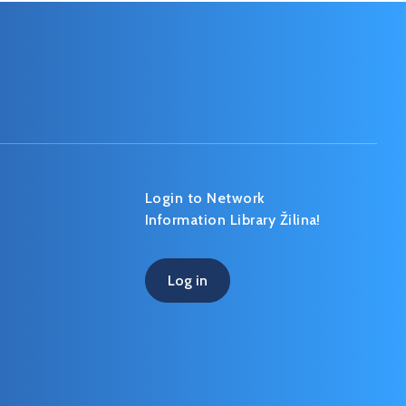
Login to Network
Information Library Žilina!
Log in