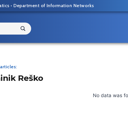
atics
•
Department of Information Networks
articles:
nik Reško
No data was f