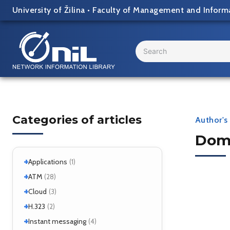
Skip
University of Žilina
•
Faculty of Management and Inform
to
content
Search
...
Categories of articles
Author's 
Domi
+
Applications
(1)
+
+
Windows
ATM
(1)
(28)
+
+
Windows 7
Interworking
(1)
Cloud
(5)
(3)
+
CLIP
Cloud services
(1)
H.323
(1)
(2)
LANE
MicroStack
(1)
(2)
+
H.323 – references
Instant messaging
(2)
(4)
MPLS
(1)