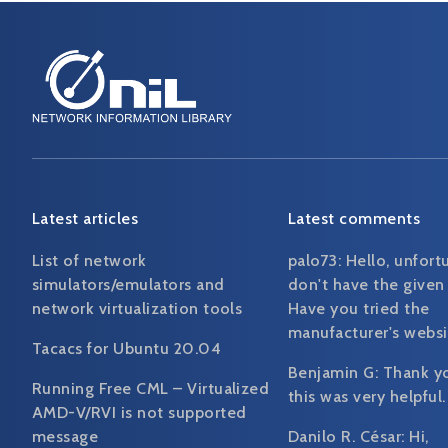
Latest articles
Latest comments
List of network
palo73:
Hello, unfort
simulators/emulators and
don't have the given
network virtualization tools
Have you tried the
manufacturer's websi
Tacacs for Ubuntu 20.04
Benjamin G:
Thank y
Running Free CML – Virtualized
this was very helpful.
AMD-V/RVI is not supported
message
Danilo R. César:
Hi,