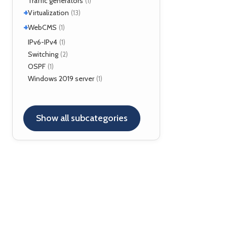
Traffic generators
(1)
Kamailio
(29)
+
Virtualization
(13)
NAT, FW
(5)
+
VirtualBox
WebCMS
(12)
(1)
OpenSER
(2)
XenServer
(1)
Drupal
IPv6-IPv4
(1)
(1)
Switching
(2)
OSPF
(1)
Windows 2019 server
(1)
Show all subcategories